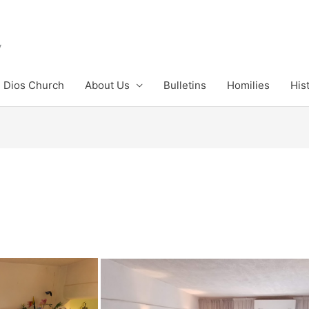
y
 Dios Church
About Us
Bulletins
Homilies
His