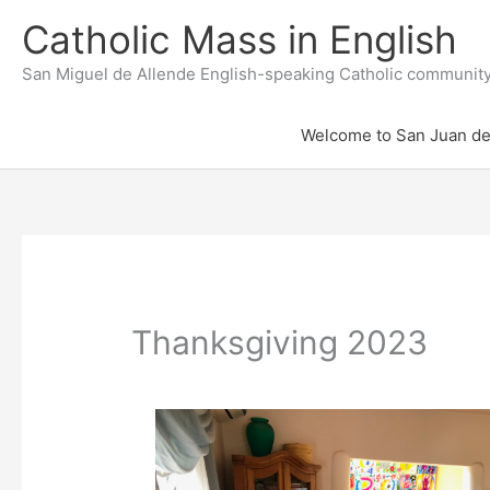
Skip
to
Catholic Mass in English
content
San Miguel de Allende English-speaking Catholic communit
Welcome to San Juan de
Thanksgiving 2023