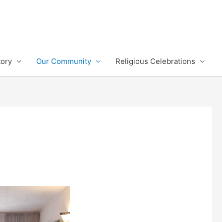
tory
Our Community
Religious Celebrations