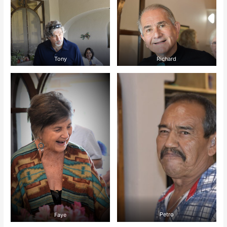
Tony
Richard
Faye
Petro