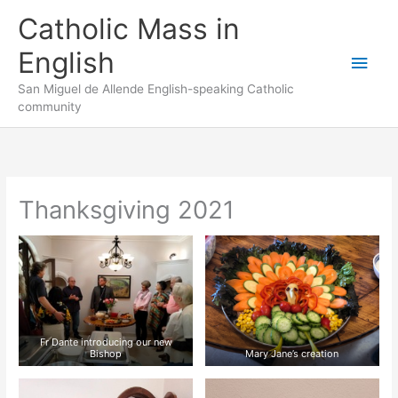
Skip
to
Catholic Mass in
content
English
Main
San Miguel de Allende English-speaking Catholic
Men
community
Thanksgiving 2021
Fr Dante introducing our new
Bishop
Mary Jane’s creation