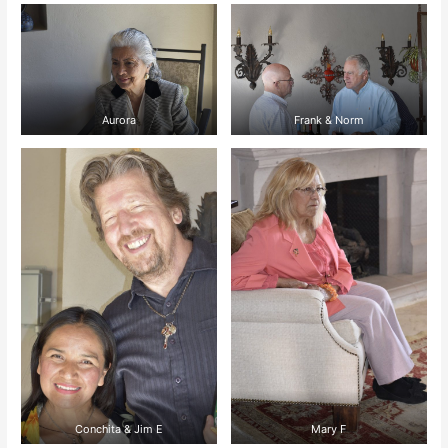
Aurora
Frank & Norm
Conchita & Jim E
Mary F