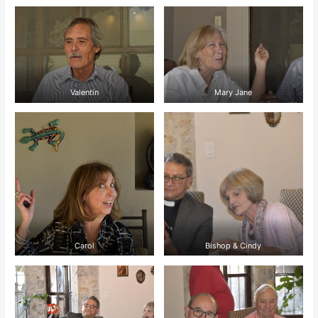
Valentín
Mary Jane
Carol
Bishop & Cindy