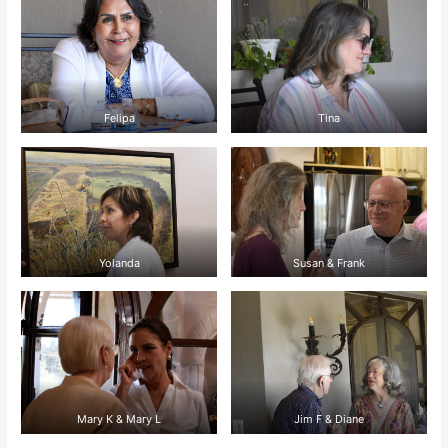
Felipa
Tina
Yolanda
Susan & Frank
Mary K & Mary L
Jim F & Diane