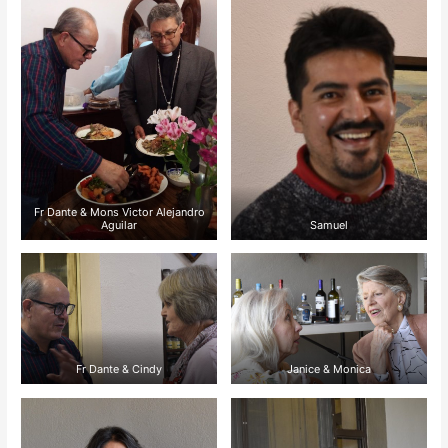
Fr Dante & Mons Victor Alejandro
Aguilar
Samuel
Fr Dante & Cindy
Janice & Monica