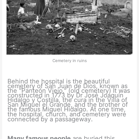
Cemetery in ruins
Behind the hospital is the beautiful
cemetery of San Juan de Dios, known as
the "Panteón Viejo," (old cemetery) It was
constructed in 1773 by Dr José Joaquín
Hidalgo y Costilla, the cura in the Villa of
San Miguel el Grande, and the brother of
the famous Miguel Hidalgo. At one time,
the hospital, church, and
cemetery were
.
connected by a passageway
Many famous people
are buried this