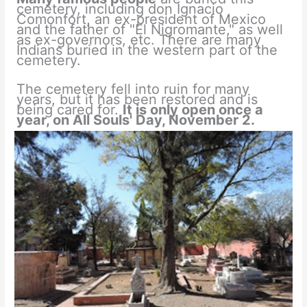
cemetery, including don Ignacio
Comonfort, an ex-president of Mexico
and the father of "El Nigromante," as well
as ex-governors, etc. There are many
Indians buried in the western part of the
cemetery.
The cemetery fell into ruin for many
years, but it has been restored and is
being cared for.
It is only open once a
year, on All
Souls' Day, November 2.