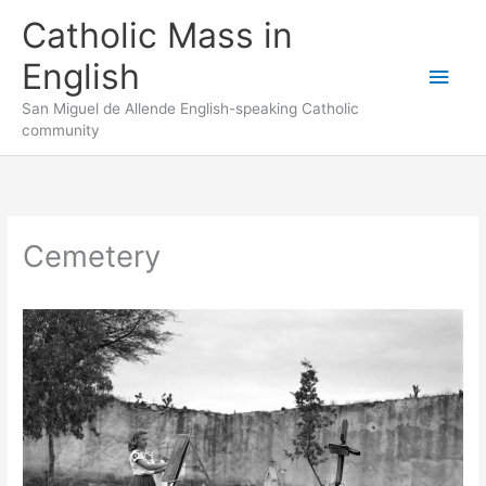
Skip
to
Catholic Mass in
content
English
Main
San Miguel de Allende English-speaking Catholic
Men
community
Cemetery