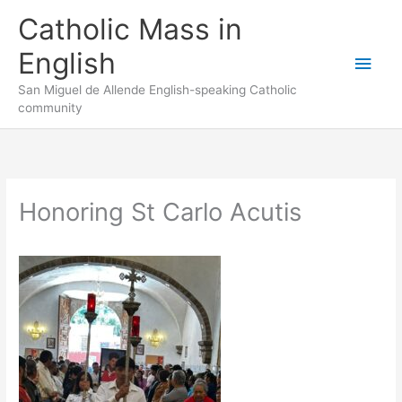
Skip
to
Catholic Mass in
content
English
Main
San Miguel de Allende English-speaking Catholic
Men
community
Honoring St Carlo Acutis